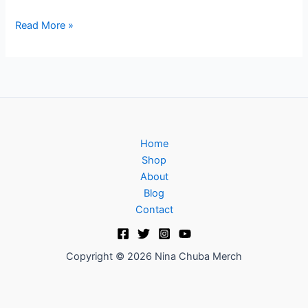
Read More »
Home
Shop
About
Blog
Contact
Copyright © 2026 Nina Chuba Merch