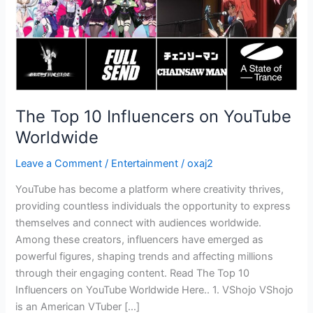
The Top 10 Influencers on YouTube
Worldwide
Leave a Comment
/
Entertainment
/
oxaj2
YouTube has become a platform where creativity thrives,
providing countless individuals the opportunity to express
themselves and connect with audiences worldwide.
Among these creators, influencers have emerged as
powerful figures, shaping trends and affecting millions
through their engaging content. Read The Top 10
Influencers on YouTube Worldwide Here.. 1. VShojo VShojo
is an American VTuber […]