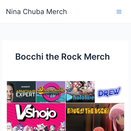
Skip
Nina Chuba Merch
to
content
Bocchi the Rock Merch
The
Top
10
Influencers
on
YouTube
Worldwide