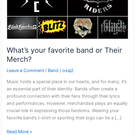
What’s your favorite band or Their
Merch?
Leave a Comment
/
Band
/
oxaj2
Music holds a special place in our hearts, and for many, it’s
an essential part of their identity. Bands often create a
profound connection with their fans through their lyrics
and performances. However, merchandise plays an equally
crucial role in expressing those fandoms. Wearing your
favorite band’s t-shirt or sporting their logo can be a […]
Read More »