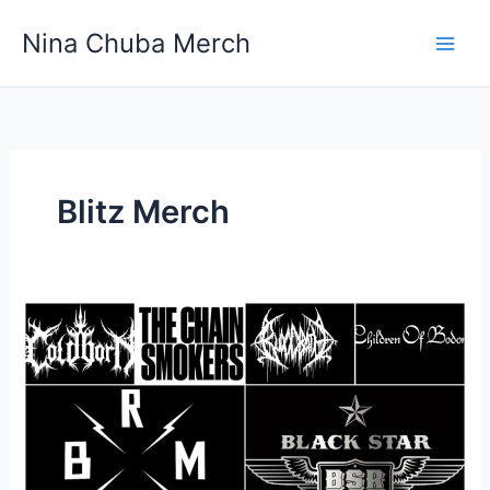
Skip
Nina Chuba Merch
to
content
Blitz Merch
What’s
your
favorite
band
or
Their
Merch?