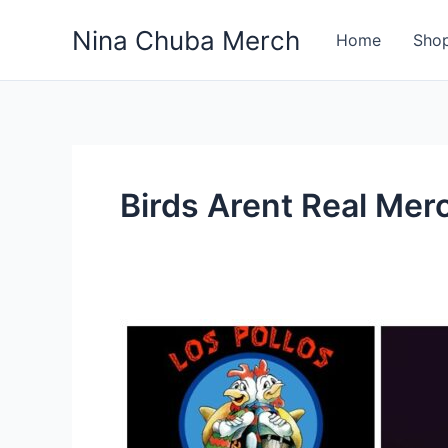
Skip
Nina Chuba Merch
to
Home
Sho
content
Birds Arent Real Mer
What
Is
Most
Selling
Product