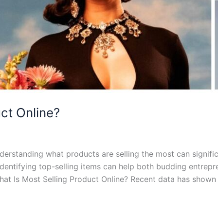
ct Online?
erstanding what products are selling the most can signific
identifying top-selling items can help both budding entrep
at Is Most Selling Product Online? Recent data has shown 