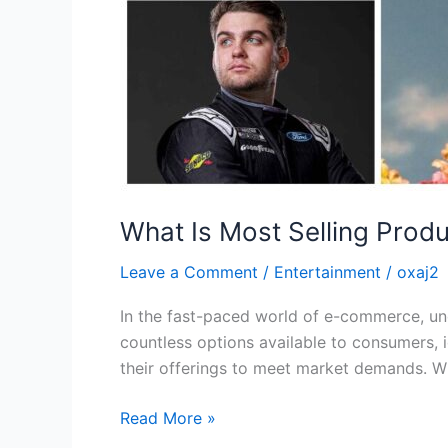
What Is Most Selling Produ
Leave a Comment
/
Entertainment
/
oxaj2
In the fast-paced world of e-commerce, und
countless options available to consumers, 
their offerings to meet market demands. Wh
Read More »