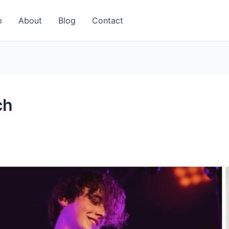
p
About
Blog
Contact
ch