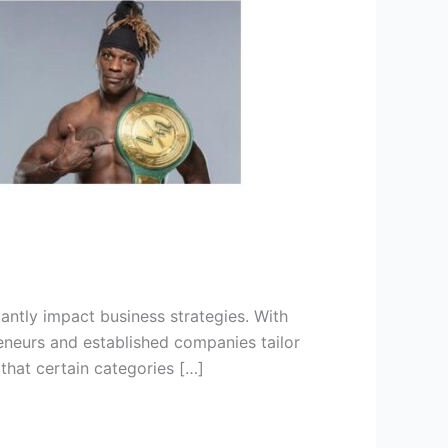
antly impact business strategies. With
reneurs and established companies tailor
that certain categories […]