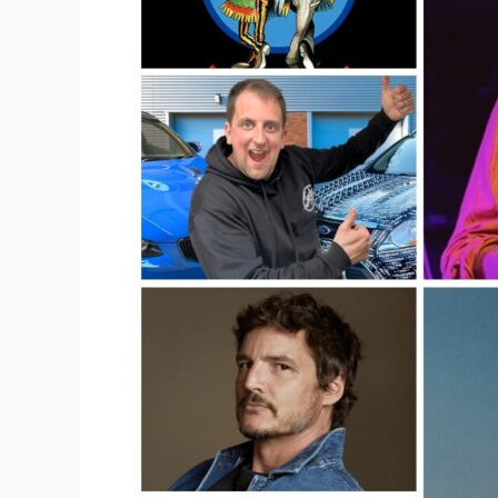
Online?