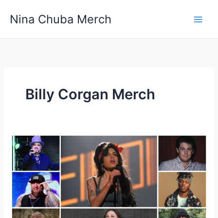
Skip
Nina Chuba Merch
to
content
Billy Corgan Merch
Do
fans
ever
get
free
merchandise
from