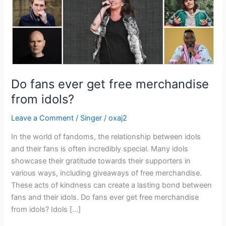
idols?
Do fans ever get free merchandise
from idols?
Leave a Comment
/
Singer
/
oxaj2
In the world of fandoms, the relationship between idols
and their fans is often incredibly special. Many idols
showcase their gratitude towards their supporters in
various ways, including giveaways of free merchandise.
These acts of kindness can create a lasting bond between
fans and their idols. Do fans ever get free merchandise
from idols? Idols […]