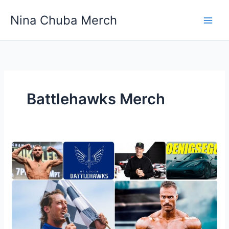
Skip
Nina Chuba Merch
to
content
Battlehawks Merch
Where
To
Buy
Athletic
And
Sports
Team