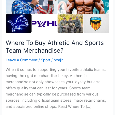
Merchandise?
Where To Buy Athletic And Sports
Team Merchandise?
Leave a Comment
/
Sport
/
oxaj2
When it comes to supporting your favorite athletic teams,
having the right merchandise is key. Authentic
merchandise not only showcases your loyalty but also
offers quality that can last for years. Sports team
merchandise can typically be purchased from various
sources, including official team stores, major retail chains,
and specialized online shops. Read Where To […]