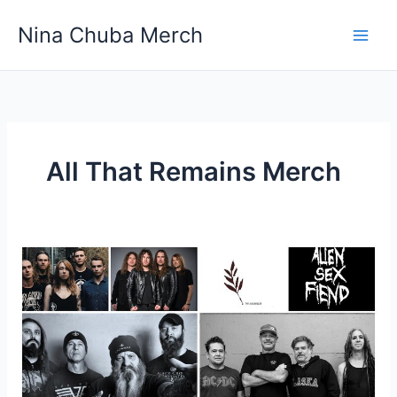
Skip
Nina Chuba Merch
to
content
All That Remains Merch
What
Are
Some
Examples
Of
Unofficial
Band