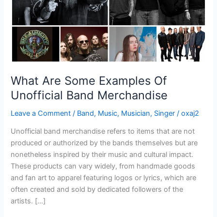
Merchandise
What Are Some Examples Of
Unofficial Band Merchandise
Leave a Comment
/
Band
,
Music
,
Musician
,
Singer
/
oxaj2
Unofficial band merchandise refers to items that are not
produced or authorized by the bands themselves but are
nonetheless inspired by their music and cultural impact.
These products can vary widely, from handmade goods
and fan art to apparel featuring logos or lyrics, which are
often created and sold by dedicated followers of the
artists. […]