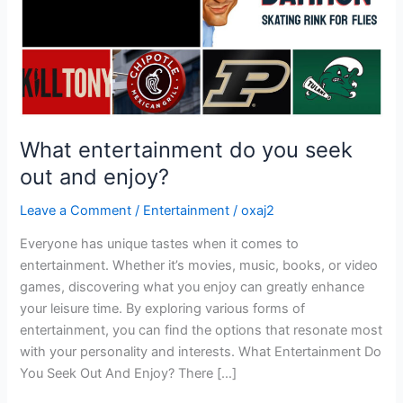
enjoy?
What entertainment do you seek
out and enjoy?
Leave a Comment
/
Entertainment
/
oxaj2
Everyone has unique tastes when it comes to
entertainment. Whether it’s movies, music, books, or video
games, discovering what you enjoy can greatly enhance
your leisure time. By exploring various forms of
entertainment, you can find the options that resonate most
with your personality and interests. What Entertainment Do
You Seek Out And Enjoy? There […]