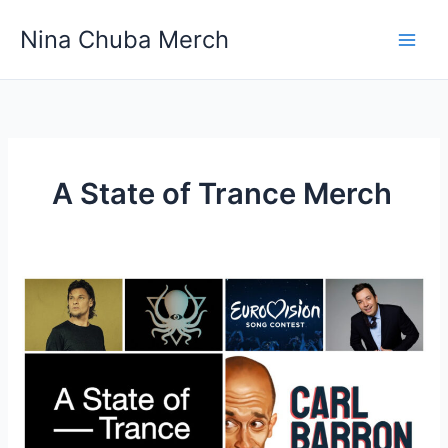
Skip
Nina Chuba Merch
to
content
A State of Trance Merch
What
entertainment
do
you
seek
out
and