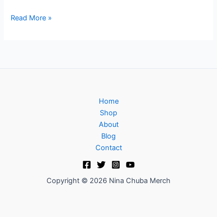
Read More »
Home
Shop
About
Blog
Contact
Copyright © 2026 Nina Chuba Merch