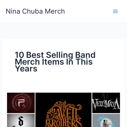
Skip
Nina Chuba Merch
to
content
10 Best Selling Band
Merch Items In This
Years
10
Best
Selling
Band
Merch