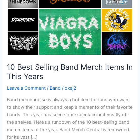
Items
In
This
Years
10 Best Selling Band Merch Items In
This Years
Leave a Comment
/
Band
/
oxaj2
Band merchandise is always a hot item for fans who want
to show their support and keep a memento of their favorite
bands. This year has seen some spectacular items fly off
the shelves. Here’s a rundown of the 10 best-selling band
merch items of the year. Band Merch Central is renowned
for its vast […]